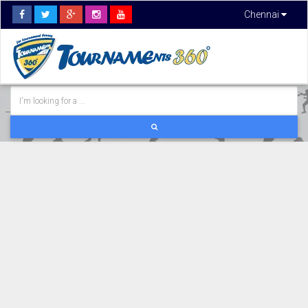
Chennai