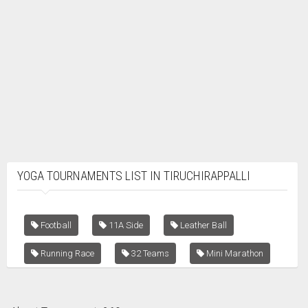
YOGA TOURNAMENTS LIST IN TIRUCHIRAPPALLI
Football
11A Side
Leather Ball
Running Race
32 Teams
Mini Marathon