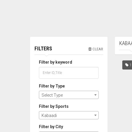
KABAA
FILTERS
CLEAR
Filter by keyword
1
Filter by Type
Select Type
Filter by Sports
Kabaadi
Filter by City