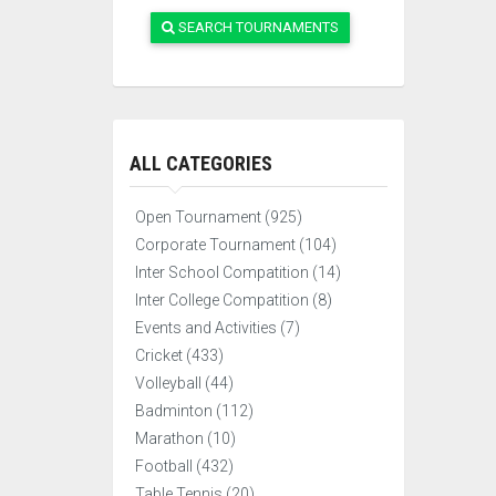
SEARCH TOURNAMENTS
ALL CATEGORIES
Open Tournament (925)
Corporate Tournament (104)
Inter School Compatition (14)
Inter College Compatition (8)
Events and Activities (7)
Cricket (433)
Volleyball (44)
Badminton (112)
Marathon (10)
Football (432)
Table Tennis (20)