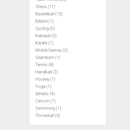
Chess (11)
Basketball (13)
Billiard (1)
Cycling (5)
Kabaadi (3)
Karate (1)
Mobile Games (2)
Silambam (1)
Tennis (8)
Handball (2)
Hockey (1)
Yoga (1)
Athletic (4)
Carrom (7)
Swimming (1)
Throwball (4)