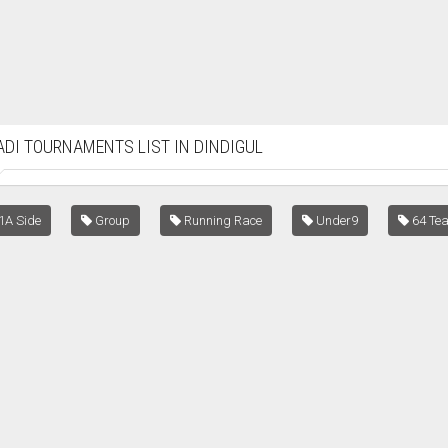
DI TOURNAMENTS LIST IN DINDIGUL
1A Side
Group
Running Race
Under9
64 Te