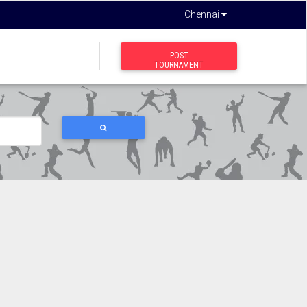
Chennai
POST
TOURNAMENT