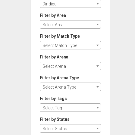
Dindigul
Filter by Area
Select Area
Filter by Match Type
Select Match Type
Filter by Arena
Select Arena
Filter by Arena Type
Select Arena Type
Filter by Tags
Select Tag
Filter by Status
Select Status