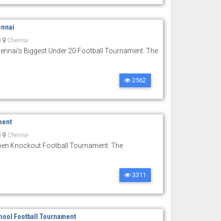
ennai
0
Chennai
nnai's Biggest Under 20 Football Tournament. The
2562
ment
0
Chennai
Open Knockout Football Tournament. The
3311
hool Football Tournament