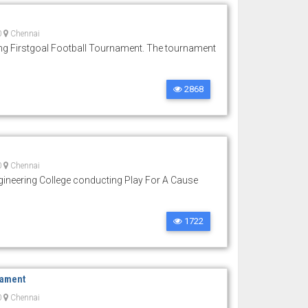
0
Chennai
ng Firstgoal Football Tournament. The tournament
2868
0
Chennai
ineering College conducting Play For A Cause
1722
nament
0
Chennai