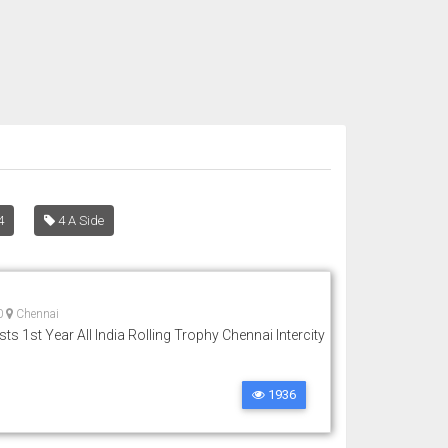
4
4 A Side
0
Chennai
ts 1st Year All India Rolling Trophy Chennai Intercity
1936