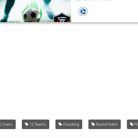
0 Overs
12 Teams
Chucking
Round Robin
Fl