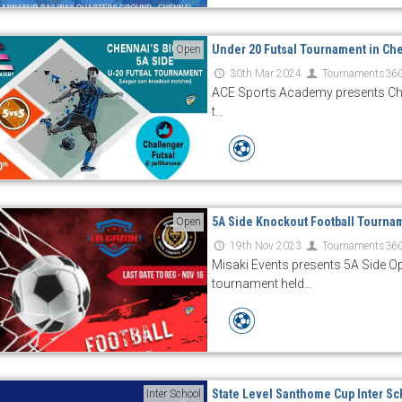
Under 20 Futsal Tournament in Ch
Open
30th Mar 2024
Tournaments36
ACE Sports Academy presents Che
t...
5A Side Knockout Football Tourna
Open
19th Nov 2023
Tournaments36
Misaki Events presents 5A Side 
tournament held...
State Level Santhome Cup Inter Sc
Inter School