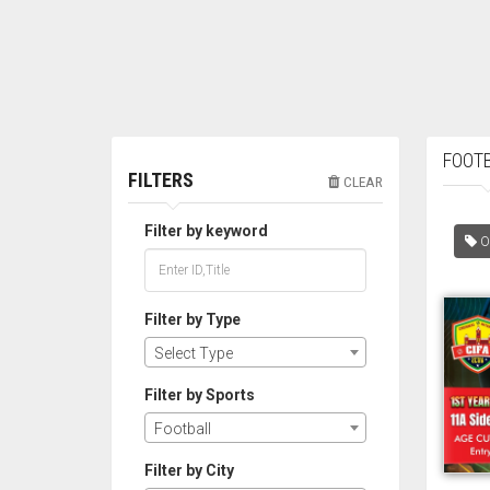
FOOTB
FILTERS
CLEAR
Filter by keyword
O
Filter by Type
Select Type
Filter by Sports
Football
Filter by City