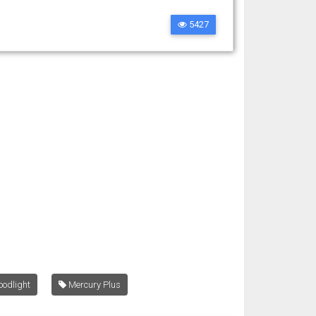
5427
oodlight
Mercury Plus