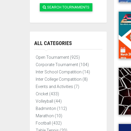
SEARCH TOURNAMENTS
ALL CATEGORIES
Open Tournament (925)
Corporate Tournament (104)
Inter School Compatition (14)
Inter College Compatition (8)
Events and Activities (7)
Cricket (433)
Volleyball (44)
Badminton (112)
Marathon (10)
Football (432)
Table Tennis (20)