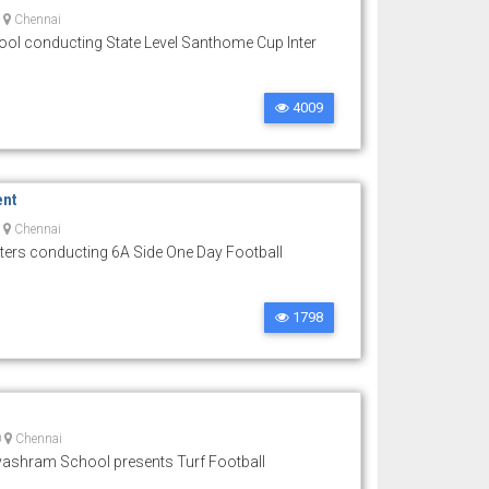
0
Chennai
l conducting State Level Santhome Cup Inter
4009
ent
0
Chennai
ters conducting 6A Side One Day Football
1798
0
Chennai
ashram School presents Turf Football