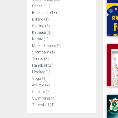
Chess (11)
Basketball (13)
Billiard (1)
Cycling (5)
Kabaadi (3)
Karate (1)
Mobile Games (2)
Silambam (1)
Tennis (8)
Handball (2)
Hockey (1)
Yoga (1)
Athletic (4)
Carrom (7)
Swimming (1)
Throwball (4)