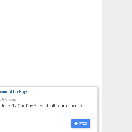
nament for Boys
0
Chennai
 Under 17 One Day 5s Football Tournament for
3923