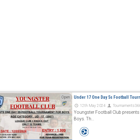
Under 17 One Day 5s Football Tour
Open
12th May 2024
Tournaments36
Youngster Football Club presents
Boys. Th...