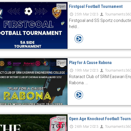
Firstgoal Football Tournament
Open
25th Mar 2023
Tournaments36
Firstgoal and SS Sportz conducti
held...
Play for A Cause Rabona
Open
19th Mar 2023
Tournaments36
Rotaract Club of SRM Easwari Eng
Rabona. ...
Open Age Knockout Football Tour
Open
26th Mar 2023
Tournaments36