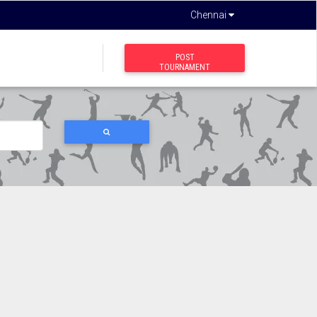
Chennai
POST
TOURNAMENT