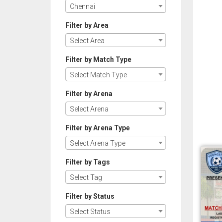
Chennai
Filter by Area
Select Area
Filter by Match Type
Select Match Type
Filter by Arena
Select Arena
Filter by Arena Type
Select Arena Type
Filter by Tags
Select Tag
Filter by Status
Select Status