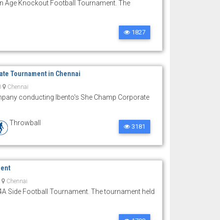
n Age Knockout Football Tournament. The
1827
ate Tournament in Chennai
0
Chennai
pany conducting Ibento's She Champ Corporate
Throwball
3181
ment
0
Chennai
4A Side Football Tournament. The tournament held