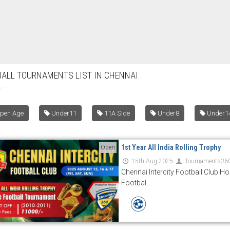
ALL TOURNAMENTS LIST IN CHENNAI
pen Age
Under11
11A Side
Under8
Under1
1st Year All India Rolling Trophy
Open
15th Aug 2025
Tournaments36
Chennai Intercity Football Club Hos
Footbal...