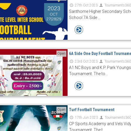
27th Oct 2023
Tournaments36
Santhome Higher Secondary Schoo
School 7A Side ...
6A Side One Day Football Tournam
Open
23rd Oct 2023
Tournaments36
A1 NC Boys and K.P. Park Youngs
Tournament. The to...
Turf Football Tournament
Open
17th Jun 2023
Tournaments36
CP Sports Academy and Vels Vidy
Tournament. The t...