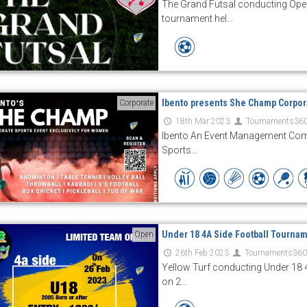
The Grand Futsal conducting Ope
tournament hel...
Ibento presents She Champ Corpor
Corporate
18th Mar 2023
Tournaments36
Ibento An Event Management Com
Sports...
Under 18 4A Side Football Tourna
Open
26th Feb 2023
Tournaments36
Yellow Turf conducting Under 18 
on 2...