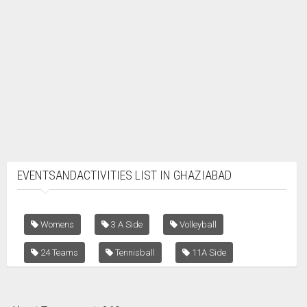
EVENTSANDACTIVITIES LIST IN GHAZIABAD
Womens
3 A Side
Volleyball
24 Teams
Tennisball
11A Side