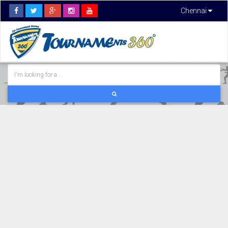
Chennai