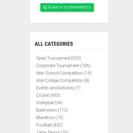
SEARCH TOURNAMENTS
ALL CATEGORIES
Open Tournament (925)
Corporate Tournament (104)
Inter School Compatition (14)
Inter College Compatition (8)
Events and Activities (7)
Cricket (433)
Volleyball (44)
Badminton (112)
Marathon (10)
Football (432)
Table Tennis (20)