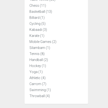
Chess (11)
Basketball (13)
Billiard (1)
Cycling (5)
Kabaadi (3)
Karate (1)
Mobile Games (2)
Silambam (1)
Tennis (8)
Handball (2)
Hockey (1)
Yoga (1)
Athletic (4)
Carrom (7)
Swimming (1)
Throwball (4)