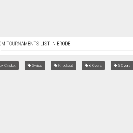
OM TOURNAMENTS LIST IN ERODE
x Cricket
Swiss
Knockout
6 Overs
5 Overs