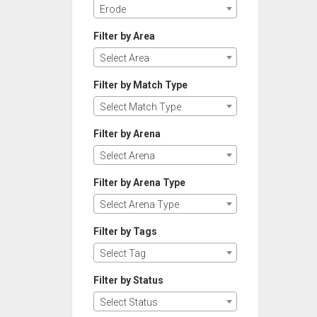
Erode
Filter by Area
Select Area
Filter by Match Type
Select Match Type
Filter by Arena
Select Arena
Filter by Arena Type
Select Arena Type
Filter by Tags
Select Tag
Filter by Status
Select Status