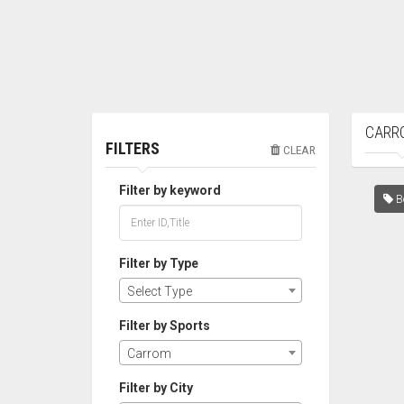
CARR
FILTERS
CLEAR
Filter by keyword
Bo
Filter by Type
Select Type
Filter by Sports
Carrom
Filter by City