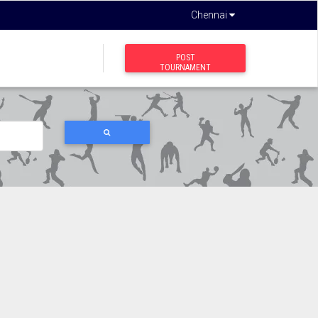
Chennai
POST
TOURNAMENT