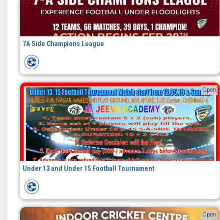
7A Side Champions League
Open
Under 13 and Under 15 Football Tournament
Open