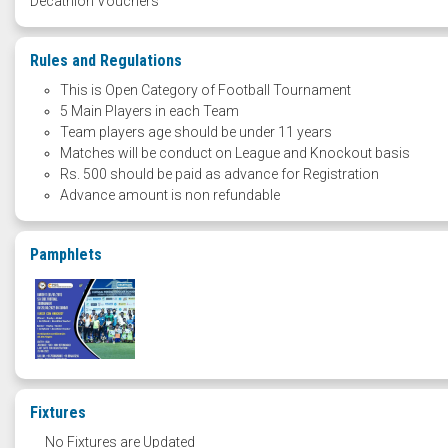
Decathlon Vouchers
Rules and Regulations
This is Open Category of Football Tournament
5 Main Players in each Team
Team players age should be under 11 years
Matches will be conduct on League and Knockout basis
Rs. 500 should be paid as advance for Registration
Advance amount is non refundable
Pamphlets
Fixtures
No Fixtures are Updated