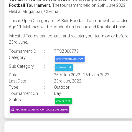
Football Tournament.
The tournament held on 26th June 2022.
Held at Mogappair, Chennai.
This is Open Category of 5A Side Football Tournament for Under
Age 11. Matches will be conduct on League and Knockout basis.
Intrested Teams can contact and register your team on or before
23rd June.
Tournament ID
:
TTSZ000779
Category
:
OPEN TOURNAMENT
Sub Category
:
FOOTBALL
Date
:
26th Jun 2022 - 26th Jun 2022
Last Date
:
23rd Jun, 2022
Type
:
Outdoor
Tournament On
:
Day
Status
:
COMPLETED
ADD THIS EVENT TO YOUR GOOGLE CALENDAR