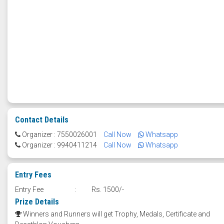
Contact Details
Organizer : 7550026001
Call Now
Whatsapp
Organizer : 9940411214
Call Now
Whatsapp
Entry Fees
Entry Fee
:
Rs. 1500/-
Prize Details
Winners and Runners will get Trophy, Medals, Certificate and