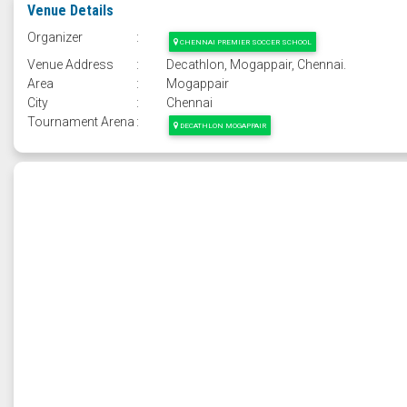
Venue Details
Organizer
:
CHENNAI PREMIER SOCCER SCHOOL
Venue Address
:
Decathlon, Mogappair, Chennai.
Area
:
Mogappair
City
:
Chennai
Tournament Arena
:
DECATHLON MOGAPPAIR