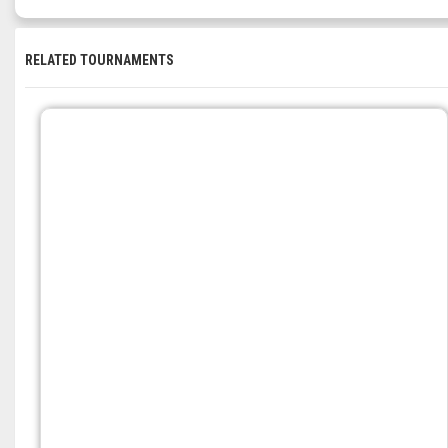
RELATED TOURNAMENTS