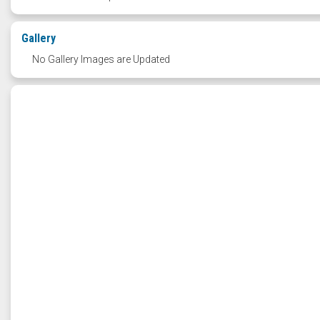
Gallery
No Gallery Images are Updated