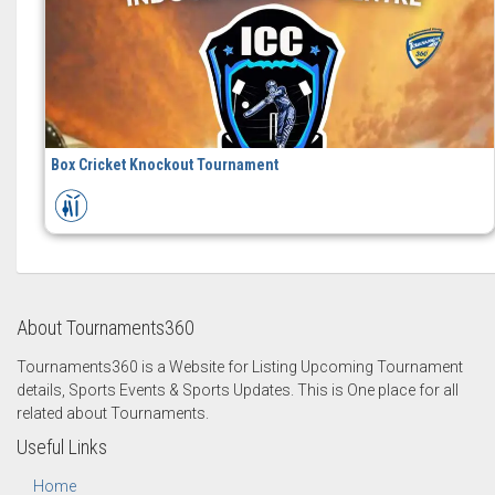
Box Cricket Knockout Tournament
About Tournaments360
Tournaments360 is a Website for Listing Upcoming Tournament
details, Sports Events & Sports Updates. This is One place for all
related about Tournaments.
Useful Links
Home