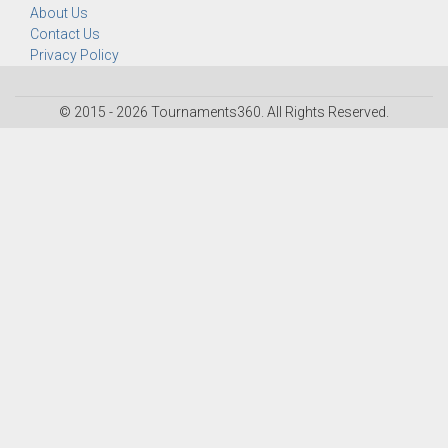
About Us
Contact Us
Privacy Policy
© 2015 - 2026 Tournaments360. All Rights Reserved.