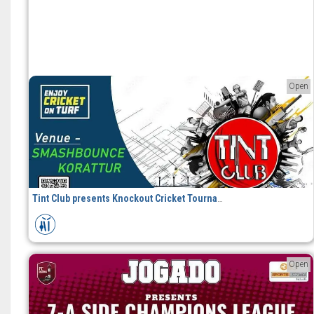
Open
Tint Club presents Knockout Cricket Tournament
Open