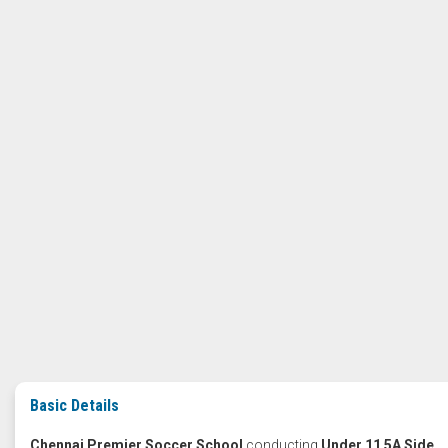
Basic Details
Chennai Premier Soccer School
conducting
Under 11 5A Side