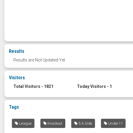
Results
Results are Not Updated Yet.
Visitors
Total Visitors - 1821
Today Visitors - 1
Tags
League
Knockout
5 A Side
Under11