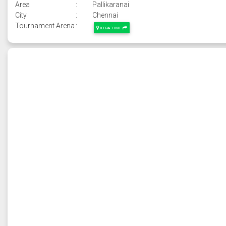
Area
:
Pallikaranai
City
:
Chennai
Tournament Arena
:
XTRA TIME