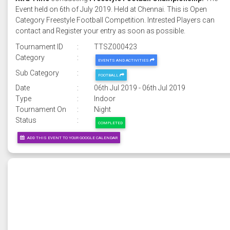
Event held on 6th of July 2019. Held at Chennai. This is Open
Category Freestyle Football Competition. Intrested Players can
contact and Register your entry as soon as possible.
Tournament ID
:
TTSZ000423
Category
:
EVENTS AND ACTIVITIES
Sub Category
:
FOOTBALL
Date
:
06th Jul 2019 - 06th Jul 2019
Type
:
Indoor
Tournament On
:
Night
Status
:
COMPLETED
ADD THIS EVENT TO YOUR GOOGLE CALENDAR