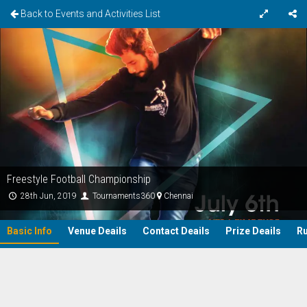
Back to Events and Activities List
Freestyle Football Championship
28th Jun, 2019
Tournaments360
Chennai
Basic Info
Venue Deails
Contact Deails
Prize Deails
Ru