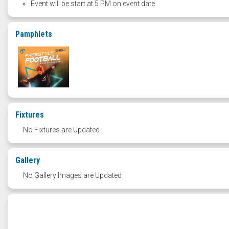
Event will be start at 5 PM on event date
Pamphlets
Fixtures
No Fixtures are Updated
Gallery
No Gallery Images are Updated