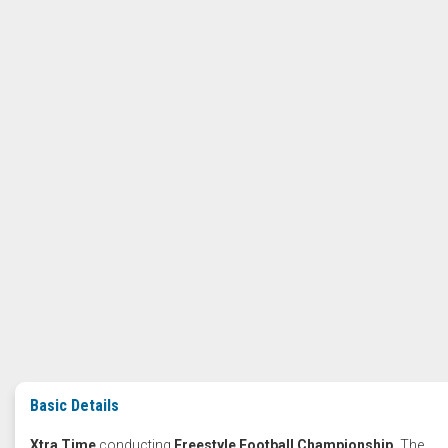
Basic Details
Xtra Time
conducting
Freestyle Football Championship.
The