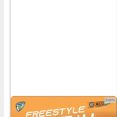
Events