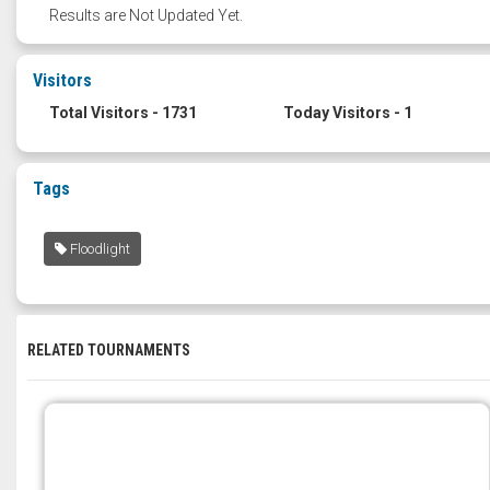
Results are Not Updated Yet.
Visitors
Total Visitors - 1731
Today Visitors - 1
Tags
Floodlight
RELATED TOURNAMENTS