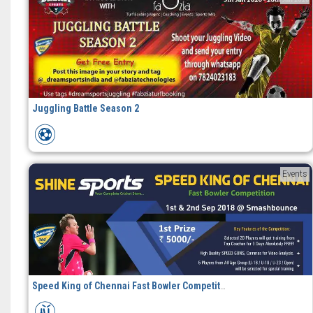
Juggling Battle Season 2
Events
Speed King of Chennai Fast Bowler Competition