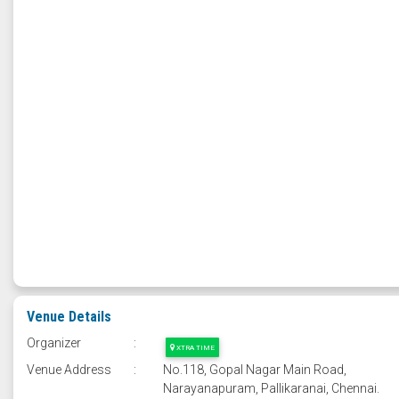
Venue Details
Organizer
:
XTRA TIME
Venue Address
:
No.118, Gopal Nagar Main Road,
Narayanapuram, Pallikaranai, Chennai.