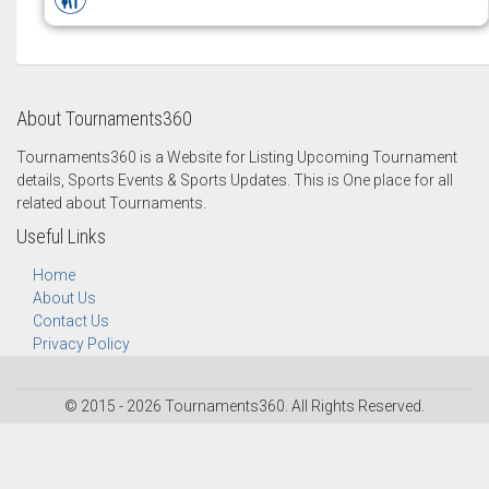
About Tournaments360
Tournaments360 is a Website for Listing Upcoming Tournament
details, Sports Events & Sports Updates. This is One place for all
related about Tournaments.
Useful Links
Home
About Us
Contact Us
Privacy Policy
© 2015 - 2026 Tournaments360. All Rights Reserved.