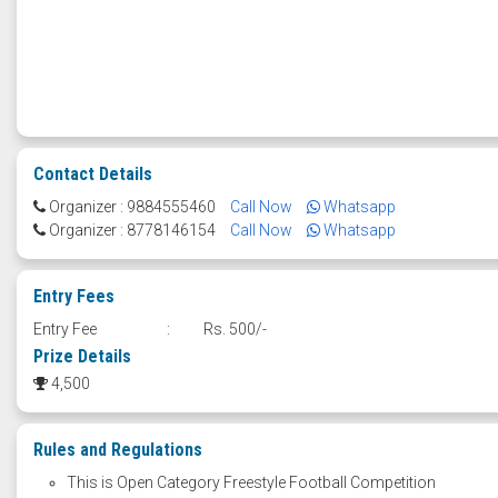
Contact Details
Organizer : 9884555460
Call Now
Whatsapp
Organizer : 8778146154
Call Now
Whatsapp
Entry Fees
Entry Fee
:
Rs. 500/-
Prize Details
4,500
Rules and Regulations
This is Open Category Freestyle Football Competition