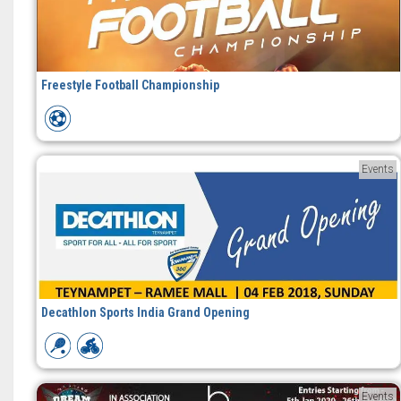
Freestyle Football Championship
Events
Decathlon Sports India Grand Opening
Events