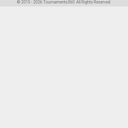
© 2015 - 2026 Tournaments360. All Rights Reserved.