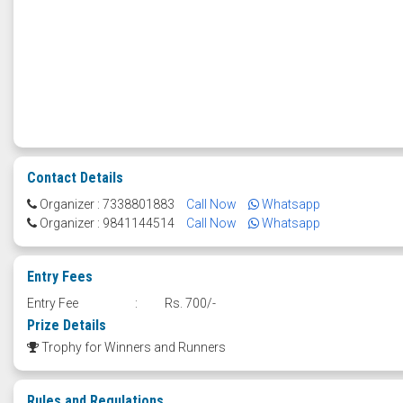
Contact Details
Organizer : 7338801883
Call Now
Whatsapp
Organizer : 9841144514
Call Now
Whatsapp
Entry Fees
Entry Fee
:
Rs. 700/-
Prize Details
Trophy for Winners and Runners
Rules and Regulations