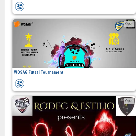
Open
WOSAG Futsal Tournament
Open