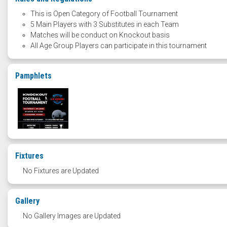
This is Open Category of Football Tournament
5 Main Players with 3 Substitutes in each Team
Matches will be conduct on Knockout basis
All Age Group Players can participate in this tournament
Pamphlets
Fixtures
No Fixtures are Updated
Gallery
No Gallery Images are Updated