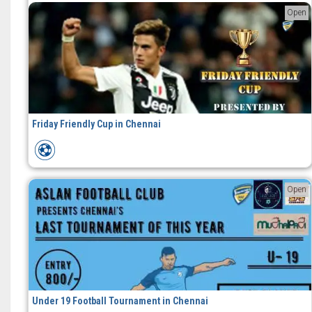
Open
Friday Friendly Cup in Chennai
Open
Under 19 Football Tournament in Chennai