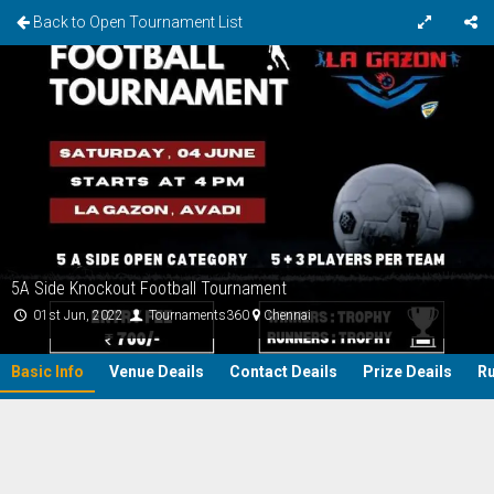
Back to Open Tournament List
5A Side Knockout Football Tournament
01st Jun, 2022
Tournaments360
Chennai
Basic Info
Venue Deails
Contact Deails
Prize Deails
Ru