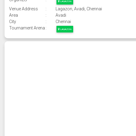
LAGAZON
Venue Address
:
Lagazon, Avadi, Chennai
Area
:
Avadi
City
:
Chennai
Tournament Arena
:
LAGAZON