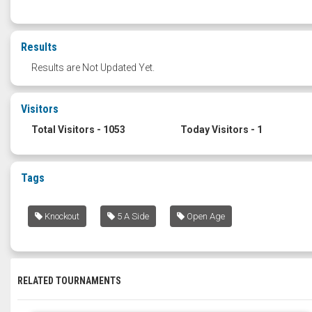
Results
Results are Not Updated Yet.
Visitors
Total Visitors - 1053
Today Visitors - 1
Tags
Knockout
5 A Side
Open Age
RELATED TOURNAMENTS