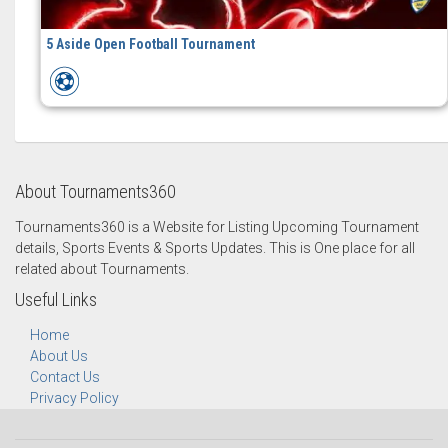
5 Aside Open Football Tournament
About Tournaments360
Tournaments360 is a Website for Listing Upcoming Tournament
details, Sports Events & Sports Updates. This is One place for all
related about Tournaments.
Useful Links
Home
About Us
Contact Us
Privacy Policy