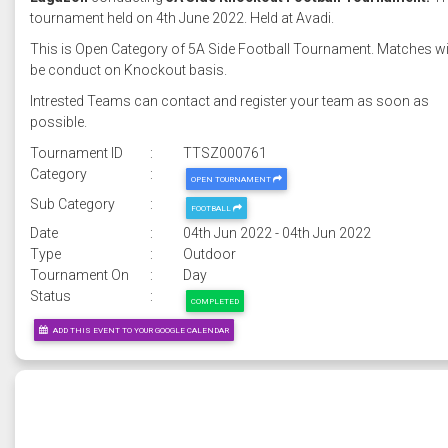
tournament held on 4th June 2022. Held at Avadi.
This is Open Category of 5A Side Football Tournament. Matches wi
be conduct on Knockout basis.
Intrested Teams can contact and register your team as soon as
possible.
Tournament ID
:
TTSZ000761
Category
:
OPEN TOURNAMENT
Sub Category
:
FOOTBALL
Date
:
04th Jun 2022 - 04th Jun 2022
Type
:
Outdoor
Tournament On
:
Day
Status
:
COMPLETED
ADD THIS EVENT TO YOUR GOOGLE CALENDAR