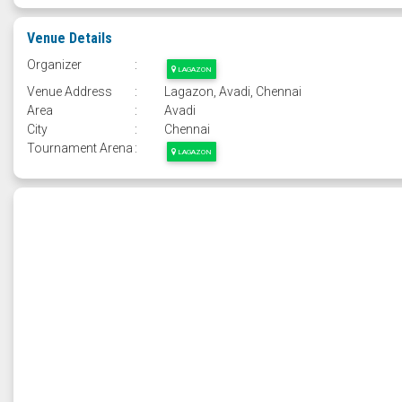
Venue Details
Organizer
:
LAGAZON
Venue Address
:
Lagazon, Avadi, Chennai
Area
:
Avadi
City
:
Chennai
Tournament Arena
:
LAGAZON