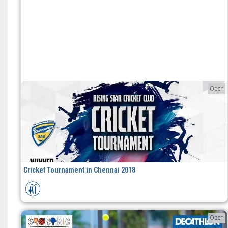
Open
Cricket Tournament in Chennai 2018
Open