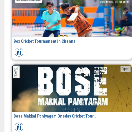
Box Cricket Tournament in Chennai
Open
Bose Makkal Paniyagam Oneday Cricket Tournament