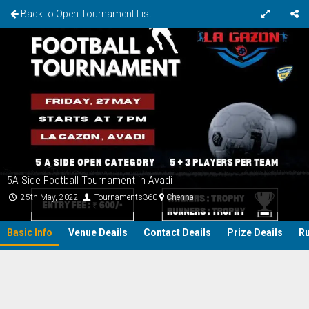
Back to Open Tournament List
5A Side Football Tournament in Avadi
25th May, 2022
Tournaments360
Chennai
Basic Info
Venue Deails
Contact Deails
Prize Deails
Ru