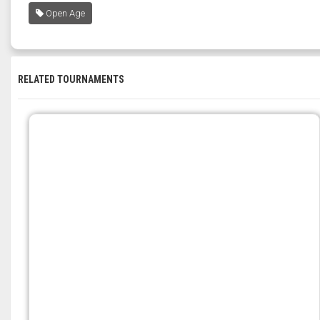
Open Age
RELATED TOURNAMENTS