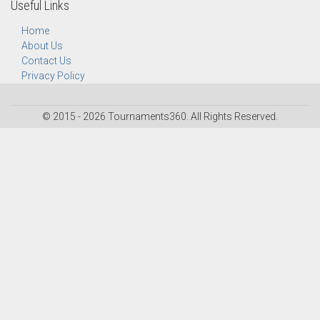
Useful Links
Home
About Us
Contact Us
Privacy Policy
© 2015 - 2026 Tournaments360. All Rights Reserved.