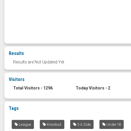
Results
Results are Not Updated Yet.
Visitors
Total Visitors - 1296
Today Visitors - 2
Tags
League
Knockout
5 A Side
Under18