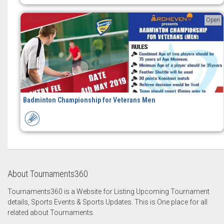
Open
Badminton Championship for Veterans Men
About Tournaments360
Tournaments360 is a Website for Listing Upcoming Tournament
details, Sports Events & Sports Updates. This is One place for all
related about Tournaments.