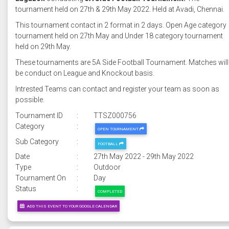
tournament held on 27th & 29th May 2022. Held at Avadi, Chennai.
This tournament contact in 2 format in 2 days. Open Age category
tournament held on 27th May and Under 18 category tournament
held on 29th May.
These tournaments are 5A Side Football Tournament. Matches will
be conduct on League and Knockout basis.
Intrested Teams can contact and register your team as soon as
possible.
Tournament ID
:
TTSZ000756
Category
:
OPEN TOURNAMENT
Sub Category
:
FOOTBALL
Date
:
27th May 2022 - 29th May 2022
Type
:
Outdoor
Tournament On
:
Day
Status
:
COMPLETED
ADD THIS EVENT TO YOUR GOOGLE CALENDAR