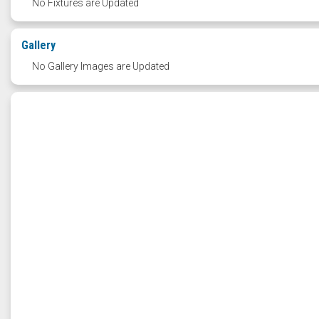
No Fixtures are Updated
Gallery
No Gallery Images are Updated