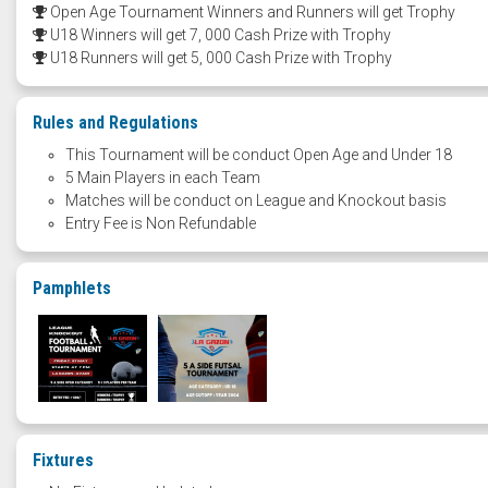
Open Age Tournament Winners and Runners will get Trophy
U18 Winners will get 7, 000 Cash Prize with Trophy
U18 Runners will get 5, 000 Cash Prize with Trophy
Rules and Regulations
This Tournament will be conduct Open Age and Under 18
5 Main Players in each Team
Matches will be conduct on League and Knockout basis
Entry Fee is Non Refundable
Pamphlets
Fixtures