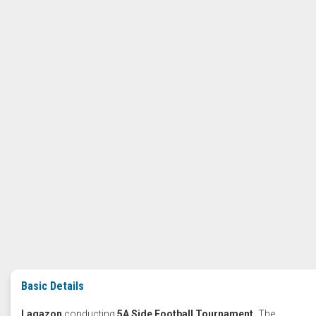
Basic Details
Lagazon
conducting
5A Side Football Tournament.
The