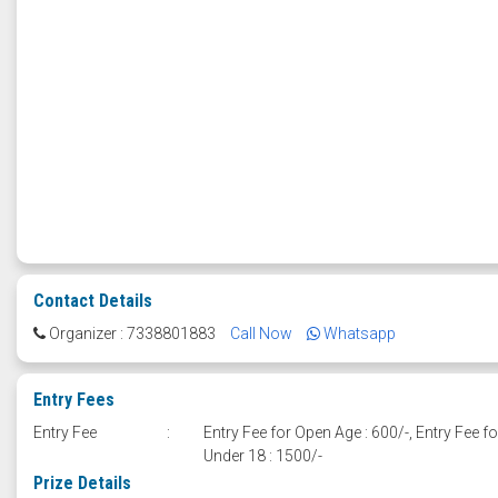
Contact Details
Organizer : 7338801883
Call Now
Whatsapp
Entry Fees
Entry Fee
:
Entry Fee for Open Age : 600/-, Entry Fee fo
Under 18 : 1500/-
Prize Details