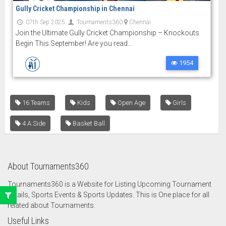
Gully Cricket Championship in Chennai
07th Sep 2025
Tournaments360
Chennai
Join the Ultimate Gully Cricket Championship – Knockouts
Begin This September! Are you read...
1954
16 Teams
Kids
Open Age
Girls
4 A Side
Basket Ball
About Tournaments360
Tournaments360 is a Website for Listing Upcoming Tournament
details, Sports Events & Sports Updates. This is One place for all
related about Tournaments.
Useful Links