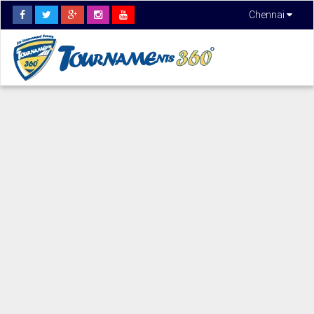
Chennai