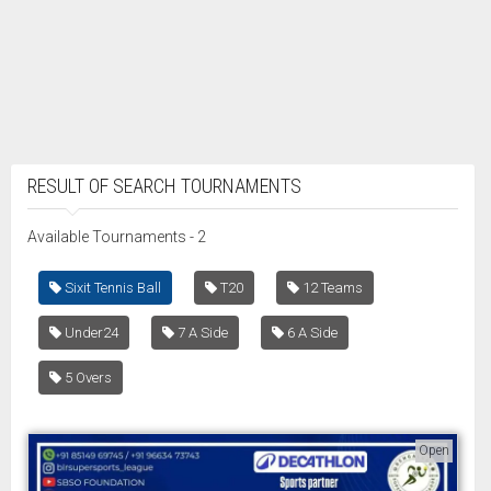
RESULT OF SEARCH TOURNAMENTS
Available Tournaments - 2
Sixit Tennis Ball
T20
12 Teams
Under24
7 A Side
6 A Side
5 Overs
Open