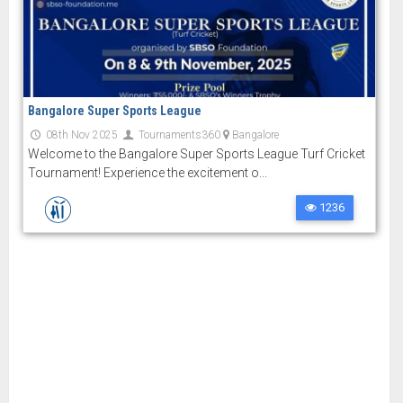
Bangalore Super Sports League
08th Nov 2025
Tournaments360
Bangalore
Welcome to the Bangalore Super Sports League Turf Cricket
Tournament! Experience the excitement o...
1236