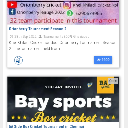
Orionberry Tournament Season 2
28th Sep 2022
Tournaments360
Ghaziabad
Khel Khiladi Cricket conduct Orionberry Tournament Season
2. The tournament held from...
1609
Open
5A Side Box Cricket Tournament in Chennai