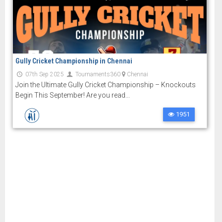
Gully Cricket Championship in Chennai
07th Sep 2025
Tournaments360
Chennai
Join the Ultimate Gully Cricket Championship – Knockouts
Begin This September! Are you read...
1951