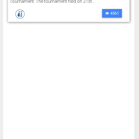
Tournament. The tournament held on 21st...
4561