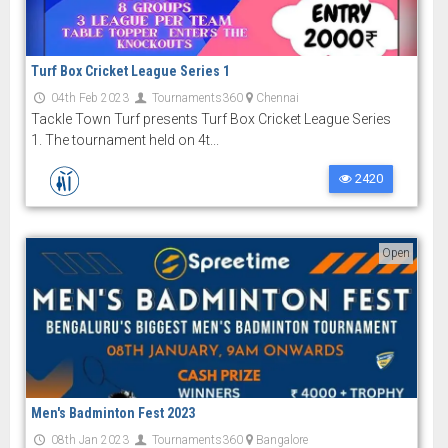
Turf Box Cricket League Series 1
04th Feb 2023
Tournaments360
Chennai
Tackle Town Turf presents Turf Box Cricket League Series
1. The tournament held on 4t...
2420
Open
Men's Badminton Fest 2023
08th Jan 2023
Tournaments360
Bangalore