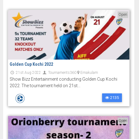
Open
Golden Cup Kochi 2022
21st Aug 2022
Tournaments360
Ernakulam
Show Bizz Entertainment conducting Golden Cup Kochi
2022. The tournament held on 21st...
2135
Open