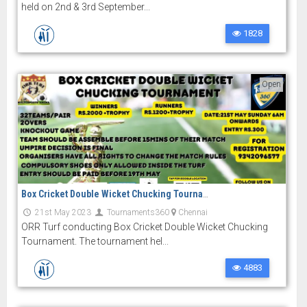
held on 2nd & 3rd September...
1828
Open
Box Cricket Double Wicket Chucking Tournament
21st May 2023
Tournaments360
Chennai
ORR Turf conducting Box Cricket Double Wicket Chucking
Tournament. The tournament hel...
4883