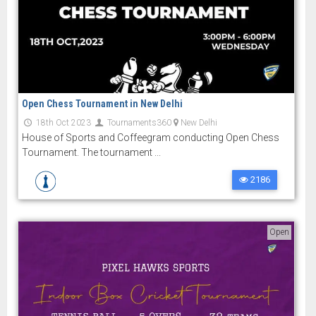
Open Chess Tournament in New Delhi
18th Oct 2023
Tournaments360
New Delhi
House of Sports and Coffeegram conducting Open Chess
Tournament. The tournament ...
2186
Open