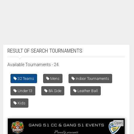
RESULT OF SEARCH TOURNAMENTS
Available Tournaments - 24
32 Teams
Mens
Indoor Tournaments
Under13
8A Side
Leather Ball
Kids
Open