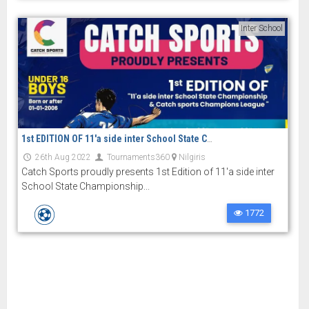
Inter School
1st EDITION OF 11'a side inter School State Championship and Catch sports Champions League
26th Aug 2022
Tournaments360
Nilgiris
Catch Sports proudly presents 1st Edition of 11'a side inter
School State Championship...
1772