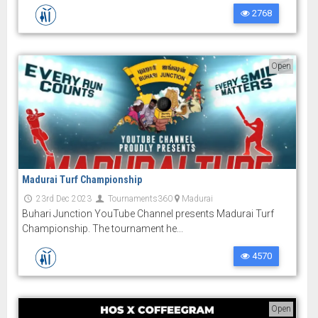
2768
Open
Madurai Turf Championship
23rd Dec 2023
Tournaments360
Madurai
Buhari Junction YouTube Channel presents Madurai Turf
Championship. The tournament he...
4570
Open