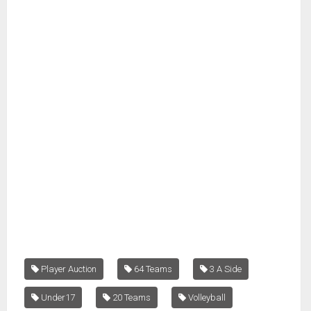
Player Auction
64 Teams
3 A Side
Under17
20 Teams
Volleyball