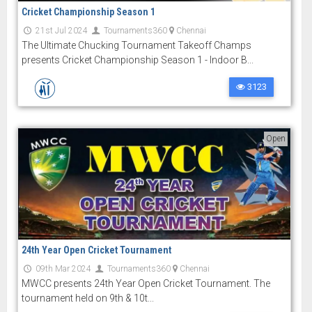
Cricket Championship Season 1
21st Jul 2024
Tournaments360
Chennai
The Ultimate Chucking Tournament Takeoff Champs
presents Cricket Championship Season 1 - Indoor B...
3123
Open
24th Year Open Cricket Tournament
09th Mar 2024
Tournaments360
Chennai
MWCC presents 24th Year Open Cricket Tournament. The
tournament held on 9th & 10t...