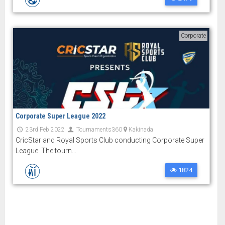
Corporate
Corporate Super League 2022
23rd Feb 2022
Tournaments360
Kakinada
CricStar and Royal Sports Club conducting Corporate Super
League. The tourn...
1824