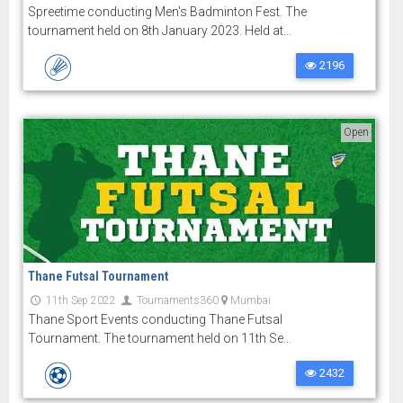
Spreetime conducting Men's Badminton Fest. The
tournament held on 8th January 2023. Held at...
2196
Open
Thane Futsal Tournament
11th Sep 2022
Tournaments360
Mumbai
Thane Sport Events conducting Thane Futsal
Tournament. The tournament held on 11th Se...
2432