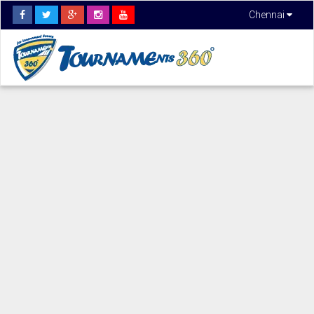
Chennai