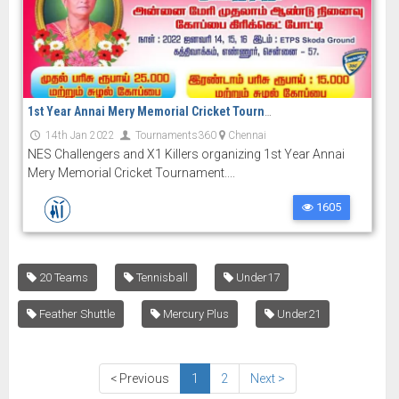
1st Year Annai Mery Memorial Cricket Tournament
14th Jan 2022
Tournaments360
Chennai
NES Challengers and X1 Killers organizing 1st Year Annai
Mery Memorial Cricket Tournament....
1605
20 Teams
Tennisball
Under17
Feather Shuttle
Mercury Plus
Under21
< Previous
1
2
Next >