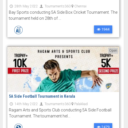
28th May 2022
Tournaments360
Chennai
Bay Sports conducting 5A Side Box Cricket Tournament. The
tournament held on 28th of ...
1944
Open
5A Side Football Tournament in Kerala
14th May 2022
Tournaments360
Palakkad
Ragam Arts and Sports Club conducting 5A Side Football
Tournament. The tournament hel...
2479