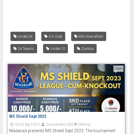
Under24
4 A Side
Mini Marathon
24 Teams
Under10
Zumba
Open
MS Shield Sept 2023
02nd Sep 2023
Tournaments360
Chennai
Madarazi presents MS Shield Sept 2023. The tournament