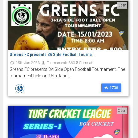
Open
Greens FC presents 3A Side Football Tournament
15th Jan 2023
Tournaments360
Chennai
Greens FC presents 3A Side Open Football Tournament. The
tournament held on 15th Janu...
1706
Open