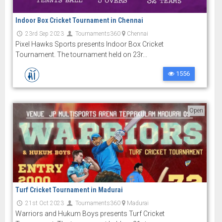
Indoor Box Cricket Tournament in Chennai
23rd Sep 2023
Tournaments360
Chennai
Pixel Hawks Sports presents Indoor Box Cricket
Tournament. The tournament held on 23r...
1556
Open
Turf Cricket Tournament in Madurai
21st Oct 2023
Tournaments360
Madurai
Warriors and Hukum Boys presents Turf Cricket