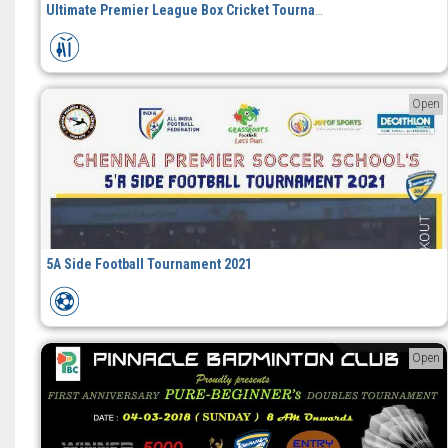
Ultimate Premier League Box Cricket Tournament
Open
5A Side Football Tournament 2021
Open