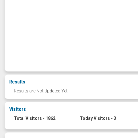
Results
Results are Not Updated Yet.
Visitors
Total Visitors - 1862
Today Visitors - 3