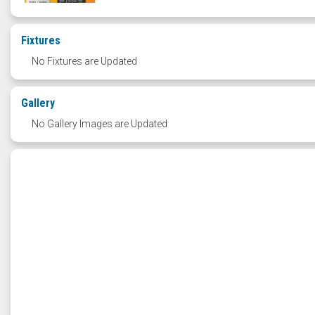
Fixtures
No Fixtures are Updated
Gallery
No Gallery Images are Updated