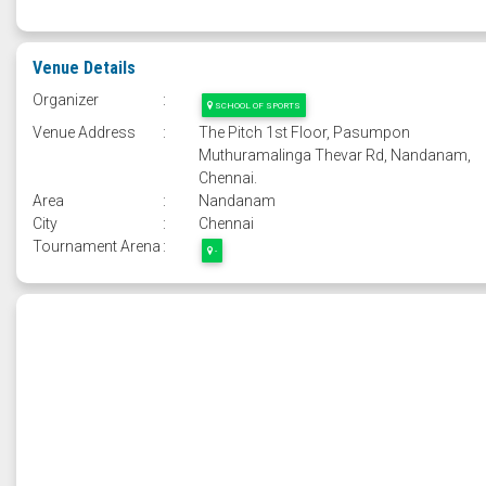
Venue Details
Organizer
:
SCHOOL OF SPORTS
Venue Address
:
The Pitch 1st Floor, Pasumpon
Muthuramalinga Thevar Rd, Nandanam,
Chennai.
Area
:
Nandanam
City
:
Chennai
Tournament Arena
:
-