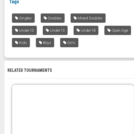
Tags
Singles
Doubles
Mixed Doubles
Under13
Under15
Under18
Open Age
Kids
Boys
Girls
RELATED TOURNAMENTS