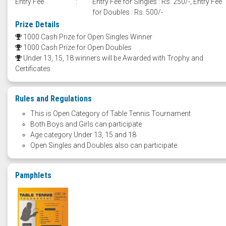
Entry Fee
:
Entry Fee for Singles : Rs. 250/-, Entry Fee
for Doubles : Rs. 500/-
Prize Details
1000 Cash Prize for Open Singles Winner
1000 Cash Prize for Open Doubles
Under 13, 15, 18 winners will be Awarded with Trophy and
Certificates
Rules and Regulations
This is Open Category of Table Tennis Tournament
Both Boys and Girls can participate
Age category Under 13, 15 and 18
Open Singles and Doubles also can participate
Pamphlets