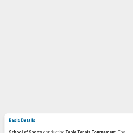
Basic Details
School of Sports
conducting
Table Tennis Tournament.
The