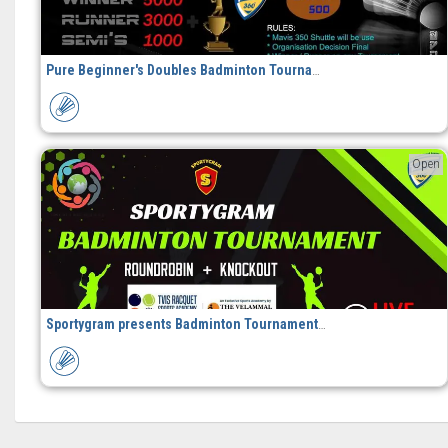
Pure Beginner's Doubles Badminton Tournament
Open
Sportygram presents Badminton Tournament in Chennai