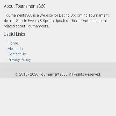
About Tournaments360
Tournaments360 is a Website for Listing Upcoming Tournament
details, Sports Events & Sports Updates. This is One place for all
related about Tournaments.
Useful Links
Home
About Us
Contact Us
Privacy Policy
© 2015 - 2026 Tournaments360. All Rights Reserved.