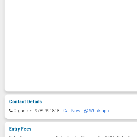
Contact Details
Organizer : 9789991818
Call Now
Whatsapp
Entry Fees