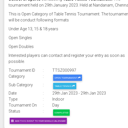
tournament held on 29th January 2023. Held at Nandanam, Chenna
This is Open Category of Table Tennis Tournament. The tourname
will be conduct following formats
Under Age 13, 15 & 18 years
Open Singles
Open Doubles
Interested players can contact and register your entry as soon as
possible.
Tournament ID
:
TTSZ000997
Category
:
OPEN TOURNAMENT
Sub Category
:
TABLE TENNIS
Date
:
29th Jan 2023 - 29th Jan 2023
Type
:
Indoor
Tournament On
:
Day
Status
:
COMPLETED
ADD THIS EVENT TO YOUR GOOGLE CALENDAR