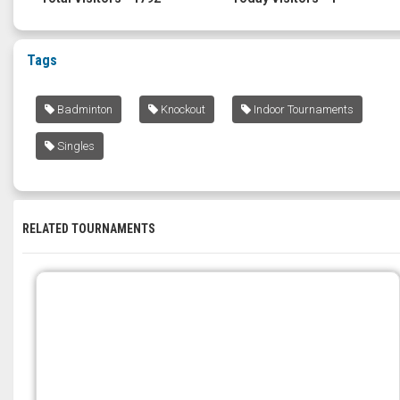
Tags
Badminton
Knockout
Indoor Tournaments
Singles
RELATED TOURNAMENTS