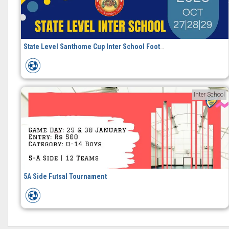
State Level Santhome Cup Inter School Football Tournament
Inter School
5A Side Futsal Tournament