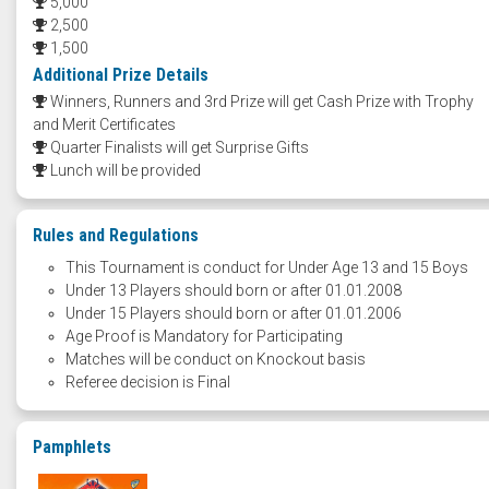
5,000
2,500
1,500
Additional Prize Details
Winners, Runners and 3rd Prize will get Cash Prize with Trophy
and Merit Certificates
Quarter Finalists will get Surprise Gifts
Lunch will be provided
Rules and Regulations
This Tournament is conduct for Under Age 13 and 15 Boys
Under 13 Players should born or after 01.01.2008
Under 15 Players should born or after 01.01.2006
Age Proof is Mandatory for Participating
Matches will be conduct on Knockout basis
Referee decision is Final
Pamphlets