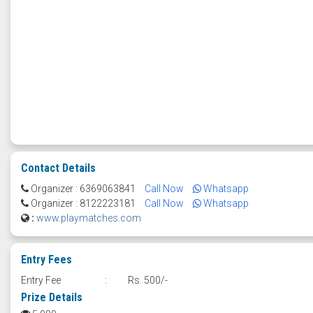
Contact Details
Organizer : 6369063841
Call Now
Whatsapp
Organizer : 8122223181
Call Now
Whatsapp
:
www.playmatches.com
Entry Fees
Entry Fee
:
Rs. 500/-
Prize Details