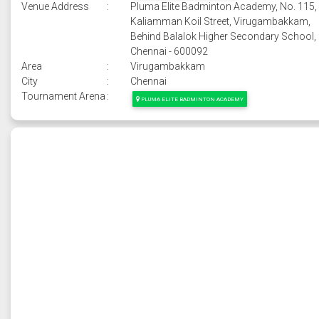
Venue Address
:
Pluma Elite Badminton Academy, No. 115,
Kaliamman Koil Street, Virugambakkam,
Behind Balalok Higher Secondary School,
Chennai - 600092
Area
:
Virugambakkam
City
:
Chennai
Tournament Arena
:
PLUMA ELITE BADMINTON ACADEMY