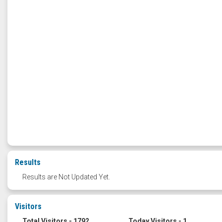
Results
Results are Not Updated Yet.
Visitors
Total Visitors - 1792
Today Visitors - 1