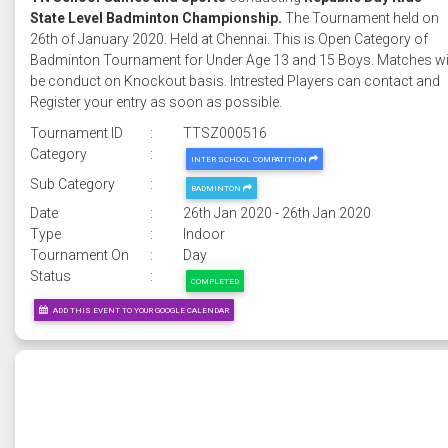
State Level Badminton Championship.
The Tournament held on
26th of January 2020. Held at Chennai. This is Open Category of
Badminton Tournament for Under Age 13 and 15 Boys. Matches wi
be conduct on Knockout basis. Intrested Players can contact and
Register your entry as soon as possible.
Tournament ID
:
TTSZ000516
Category
:
INTER SCHOOL COMPATITION
Sub Category
:
BADMINTON
Date
:
26th Jan 2020 - 26th Jan 2020
Type
:
Indoor
Tournament On
:
Day
Status
:
COMPLETED
ADD THIS EVENT TO YOUR GOOGLE CALENDAR