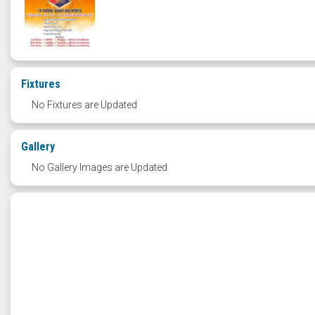
Fixtures
No Fixtures are Updated
Gallery
No Gallery Images are Updated