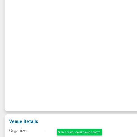
Venue Details
Organizer
:
TN SCHOOL GAMES AND SPORTS