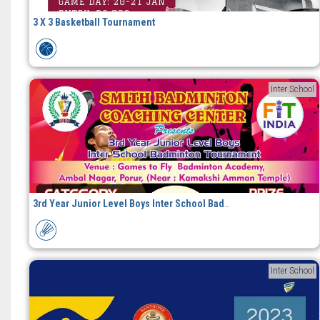
3 X 3 Basketball Tournament
Inter School
3rd Year Junior Level Boys Inter School Badminton Tournament
Inter School