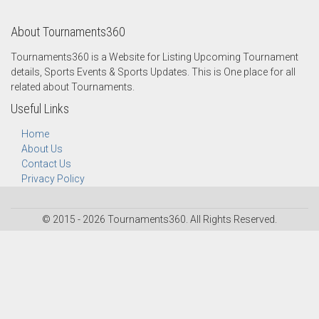
About Tournaments360
Tournaments360 is a Website for Listing Upcoming Tournament
details, Sports Events & Sports Updates. This is One place for all
related about Tournaments.
Useful Links
Home
About Us
Contact Us
Privacy Policy
© 2015 - 2026 Tournaments360. All Rights Reserved.