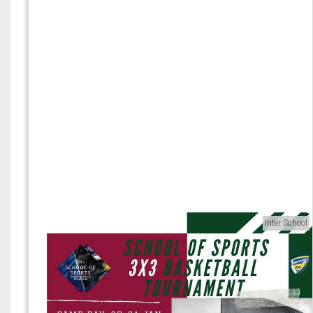
Inter School