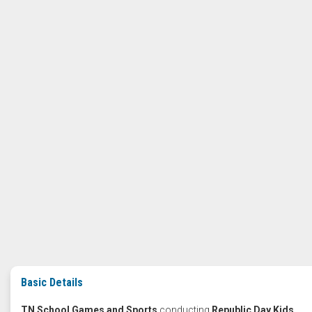
Basic Details
TN School Games and Sports
conducting
Republic Day Kids