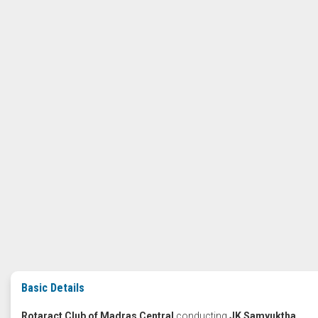
Basic Details
Rotaract Club of Madras Central
conducting
JK Samyuktha