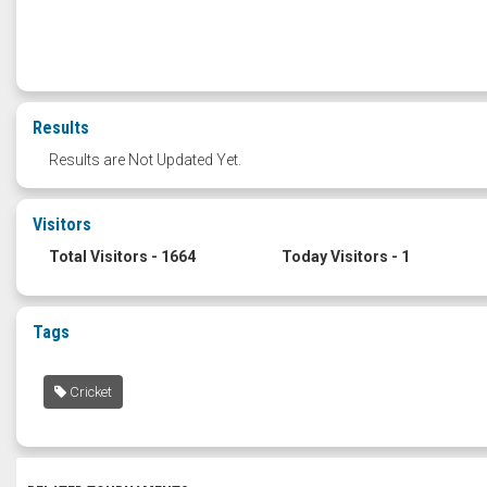
Results
Results are Not Updated Yet.
Visitors
Total Visitors - 1664
Today Visitors - 1
Tags
Cricket