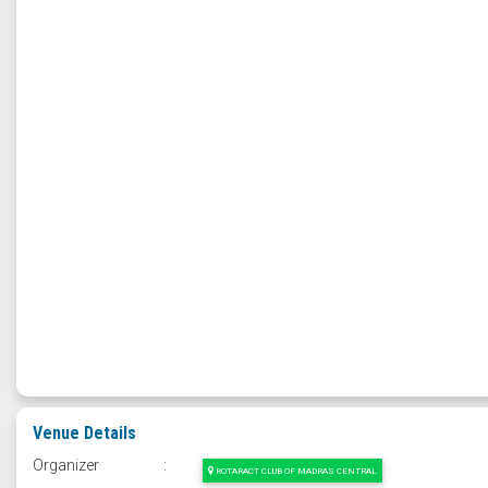
Venue Details
Organizer
:
ROTARACT CLUB OF MADRAS CENTRAL