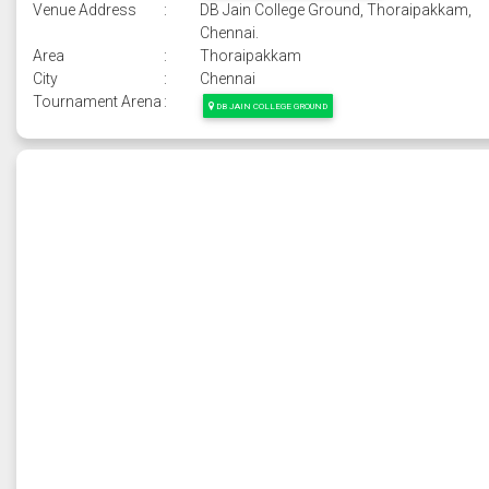
Venue Address
:
DB Jain College Ground, Thoraipakkam,
Chennai.
Area
:
Thoraipakkam
City
:
Chennai
Tournament Arena
:
DB JAIN COLLEGE GROUND