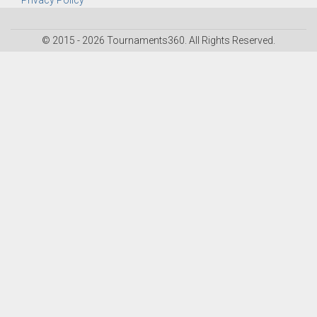
Privacy Policy
© 2015 - 2026 Tournaments360. All Rights Reserved.