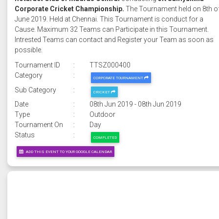
Corporate Cricket Championship.
The Tournament held on 8th o
June 2019. Held at Chennai. This Tournament is conduct for a
Cause. Maximum 32 Teams can Participate in this Tournament.
Intrested Teams can contact and Register your Team as soon as
possible.
Tournament ID
:
TTSZ000400
Category
:
CORPORATE TOURNAMENT
Sub Category
:
CRICKET
Date
:
08th Jun 2019 - 08th Jun 2019
Type
:
Outdoor
Tournament On
:
Day
Status
:
COMPLETED
ADD THIS EVENT TO YOUR GOOGLE CALENDAR