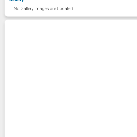
No Gallery Images are Updated