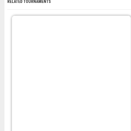
RELATED TOURNAMENTS