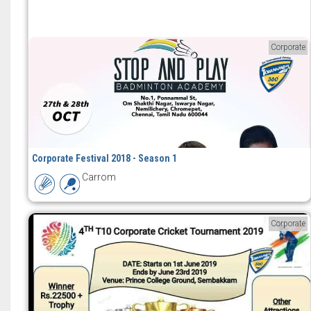
Corporate
Corporate Festival 2018 - Season 1
Carrom
Corporate