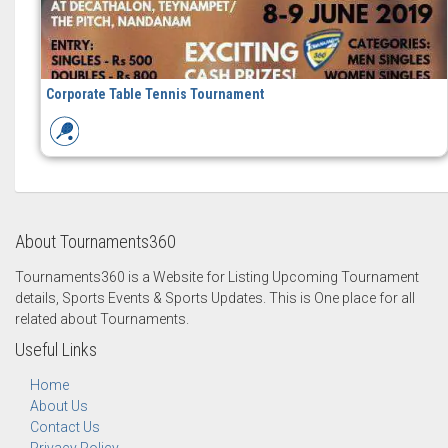
Corporate Table Tennis Tournament
About Tournaments360
Tournaments360 is a Website for Listing Upcoming Tournament
details, Sports Events & Sports Updates. This is One place for all
related about Tournaments.
Useful Links
Home
About Us
Contact Us