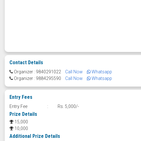
Contact Details
Organizer : 9840291022
Call Now
Whatsapp
Organizer : 9884295590
Call Now
Whatsapp
Entry Fees
Entry Fee
:
Rs. 5,000/-
Prize Details
15,000
10,000
Additional Prize Details