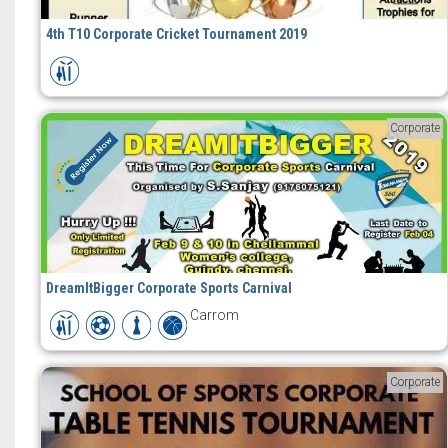
4th T10 Corporate Cricket Tournament 2019
Corporate
DreamItBigger Corporate Sports Carnival
Carrom
Corporate