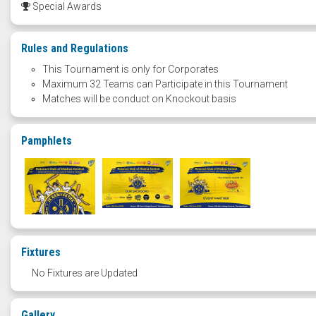
Special Awards
Rules and Regulations
This Tournament is only for Corporates
Maximum 32 Teams can Participate in this Tournament
Matches will be conduct on Knockout basis
Pamphlets
Fixtures
No Fixtures are Updated
Gallery