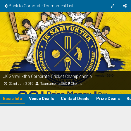
Back to Corporate Tournament List
JK Samyuktha Corporate Cricket Championship
02nd Jun, 2019
Tournaments360
Chennai
Basic Info
Venue Deails
Contact Deails
Prize Deails
Ru